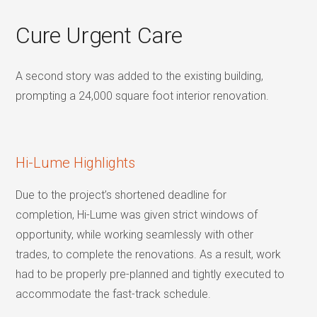
Cure Urgent Care
A second story was added to the existing building,
prompting a 24,000 square foot interior renovation.
Hi-Lume Highlights
Due to the project’s shortened deadline for
completion, Hi-Lume was given strict windows of
opportunity, while working seamlessly with other
trades, to complete the renovations. As a result, work
had to be properly pre-planned and tightly executed to
accommodate the fast-track schedule.