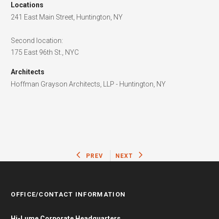
Locations
241 East Main Street, Huntington, NY
Second location:
175 East 96th St., NYC
Architects
Hoffman Grayson Architects, LLP - Huntington, NY
PREV
NEXT
OFFICE/CONTACT INFORMATION
Hi-Lume Corporate Headquarters