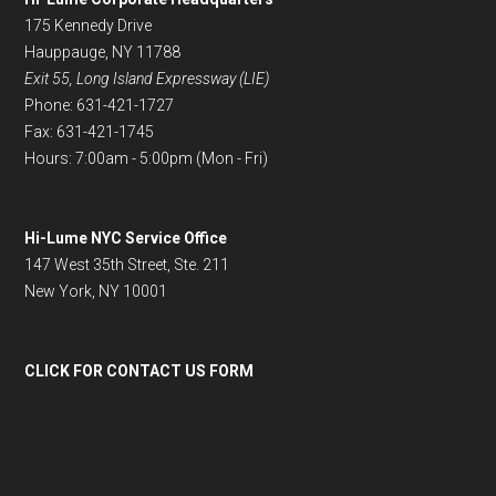
175 Kennedy Drive
Hauppauge, NY 11788
Exit 55, Long Island Expressway (LIE)
Phone: 631-421-1727
Fax: 631-421-1745
Hours: 7:00am - 5:00pm (Mon - Fri)
Hi-Lume NYC Service Office
147 West 35th Street, Ste. 211
New York, NY 10001
CLICK FOR CONTACT US FORM