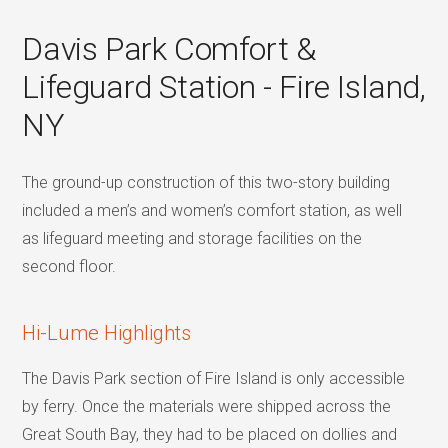
Davis Park Comfort &
Lifeguard Station - Fire Island,
NY
The ground-up construction of this two-story building
included a men’s and women’s comfort station, as well
as lifeguard meeting and storage facilities on the
second floor.
Hi-Lume Highlights
The Davis Park section of Fire Island is only accessible
by ferry. Once the materials were shipped across the
Great South Bay, they had to be placed on dollies and