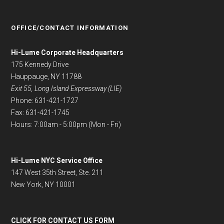
OFFICE/CONTACT INFORMATION
Hi-Lume Corporate Headquarters
175 Kennedy Drive
Hauppauge, NY 11788
Exit 55, Long Island Expressway (LIE)
Phone: 631-421-1727
Fax: 631-421-1745
Hours: 7:00am - 5:00pm (Mon - Fri)
Hi-Lume NYC Service Office
147 West 35th Street, Ste. 211
New York, NY 10001
CLICK FOR CONTACT US FORM