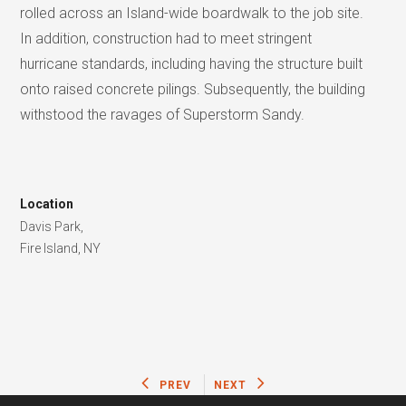
rolled across an Island-wide boardwalk to the job site.
In addition, construction had to meet stringent
hurricane standards, including having the structure built
onto raised concrete pilings. Subsequently, the building
withstood the ravages of Superstorm Sandy.
Location
Davis Park,
Fire Island, NY
PREV
NEXT