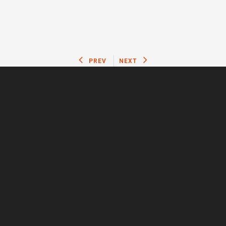
PREV
NEXT