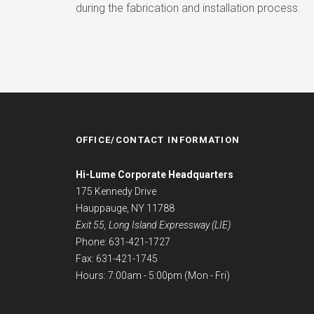
during the fabrication and installation process.
OFFICE/CONTACT INFORMATION
Hi-Lume Corporate Headquarters
175 Kennedy Drive
Hauppauge, NY 11788
Exit 55, Long Island Expressway (LIE)
Phone: 631-421-1727
Fax: 631-421-1745
Hours: 7:00am - 5:00pm (Mon - Fri)