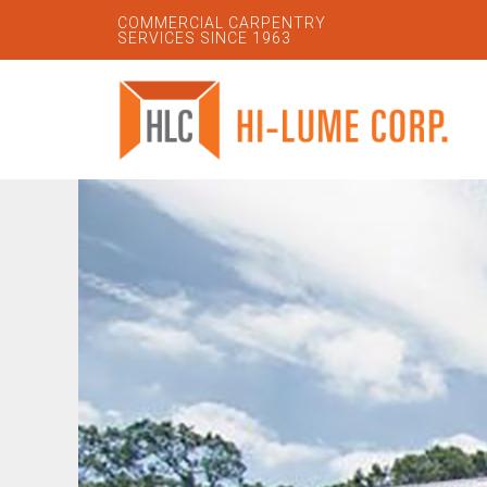
COMMERCIAL CARPENTRY
SERVICES SINCE 1963