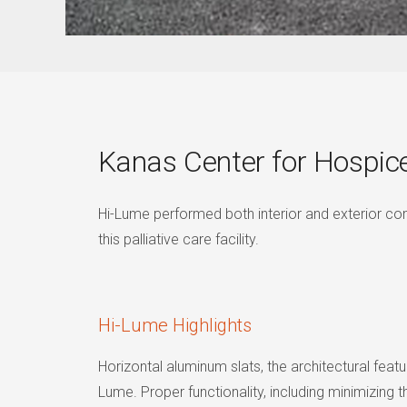
Kanas Center for Hospic
Hi-Lume performed both interior and exterior co
this palliative care facility.
Hi-Lume Highlights
Horizontal aluminum slats, the architectural fea
Lume. Proper functionality, including minimizing