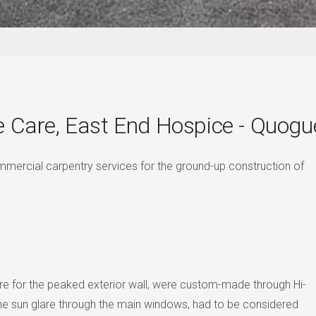
e Care, East End Hospice - Quogu
mmercial carpentry services for the ground-up construction of
ture for the peaked exterior wall, were custom-made through Hi-
 the sun glare through the main windows, had to be considered