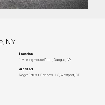
e, NY
Location
1 Meeting House Road, Quogue, NY
Architect
Roger Ferris + Partners LLC, Westport, CT