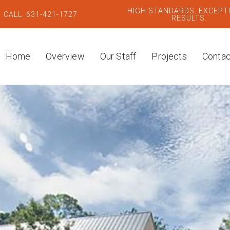
HIGH STANDARDS. EXCEPT
CALL: 631-421-1727
RESULTS.
Home
Overview
Our Staff
Projects
Contac