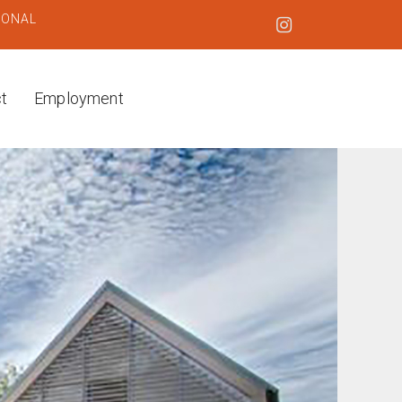
IONAL
t
Employment