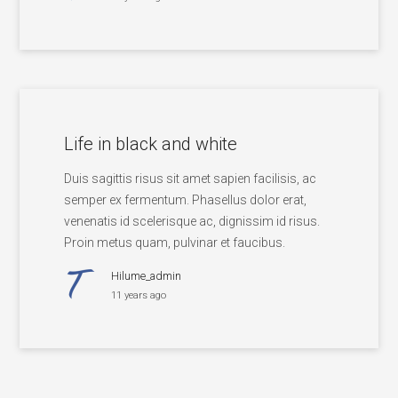
Life in black and white
Duis sagittis risus sit amet sapien facilisis, ac
semper ex fermentum. Phasellus dolor erat,
venenatis id scelerisque ac, dignissim id risus.
Proin metus quam, pulvinar et faucibus.
Hilume_admin
11 years ago