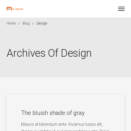
Home
Blog
Design
Archives Of Design
The bluish shade of gray
Mauris at bibendum ante. Vivamus turpis elit,