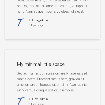
rhoncus vel felis id, pulvinar sodales justo. Proin
ante ex, molestie sit amet molestie in, volutpat ut
nunc. Nam eu quam porta, volutpat nulla eget.
Hilume_admin
11 years ago
My minimal little space
Sed ac nisi nec dui lacinia ornare. Phasellus sed
mattis lorem. Praesent metus sem, gravida sit
amet ornare a, rhoncus sit amet mi. Nam ac nisi
elit. Vivamus congue sollicitudin mollis.
Hilume_admin
11 years ago