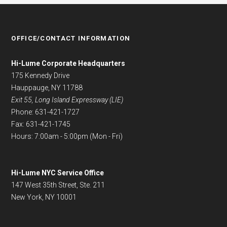
OFFICE/CONTACT INFORMATION
Hi-Lume Corporate Headquarters
175 Kennedy Drive
Hauppauge, NY 11788
Exit 55, Long Island Expressway (LIE)
Phone: 631-421-1727
Fax: 631-421-1745
Hours: 7:00am - 5:00pm (Mon - Fri)
Hi-Lume NYC Service Office
147 West 35th Street, Ste. 211
New York, NY 10001